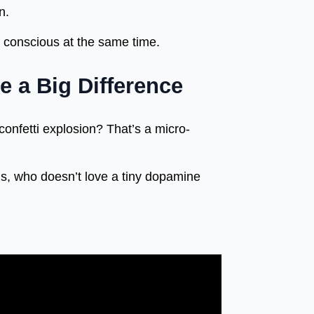
n.
y conscious at the same time.
e a Big Difference
confetti explosion? That’s a micro-
s, who doesn’t love a tiny dopamine