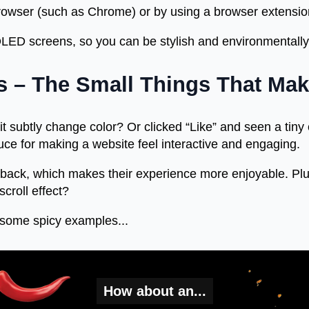
rowser (such as Chrome) or by using a browser extensio
 OLED screens, so you can be stylish and environmentall
ns – The Small Things That Mak
 subtly change color? Or clicked “Like” and seen a tiny 
sauce for making a website feel interactive and engaging.
dback, which makes their experience more enjoyable. Plu
croll effect?
some spicy examples...
How about an...