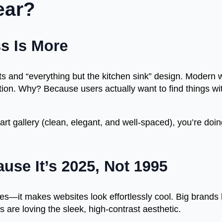
ear?
s Is More
ts and “everything but the kitchen sink” design. Modern
ion. Why? Because users actually want to find things wi
rt gallery (clean, elegant, and well-spaced), you’re doing i
use It’s 2025, Not 1995
yes—it makes websites look effortlessly cool. Big brands
re loving the sleek, high-contrast aesthetic.