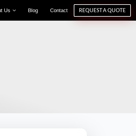
t Us
Blog
Contact
REQUEST A QUOTE