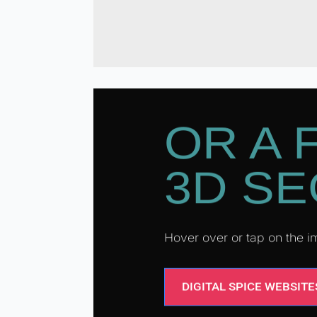
OR A 
3D SE
Hover over or tap on the
DIGITAL SPICE WEBSITE