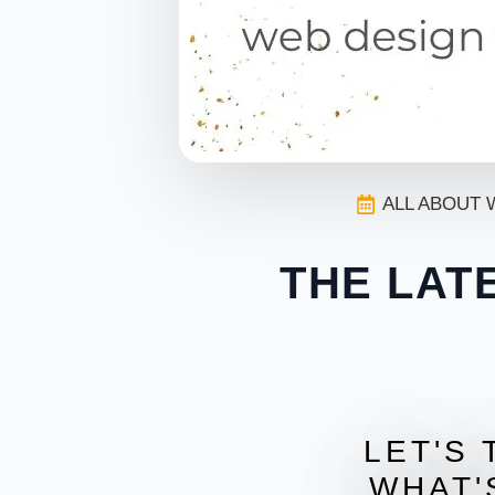
ALL ABOUT 
THE LAT
LET'S 
WHAT'