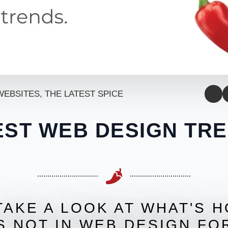
WEBSITES
THE LATEST SPICE
EST WEB DESIGN TRE
TAKE A LOOK AT WHAT'S 
S NOT IN WEB DESIGN FOR