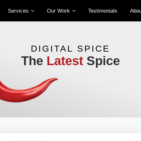
Services
Our Work
Testimonials
Abou
DIGITAL SPICE
The
Latest
Spice