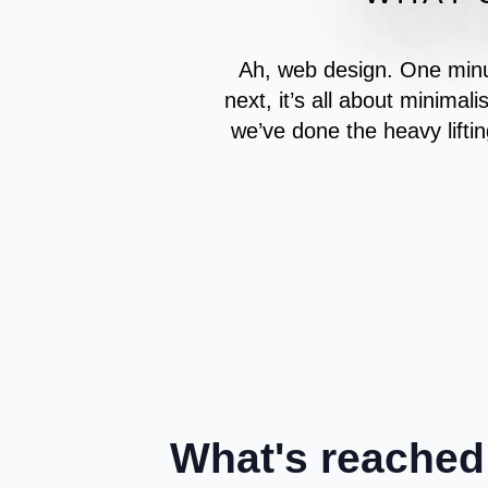
Ah, web design. One minut
next, it’s all about minimali
we’ve done the heavy liftin
What's reached