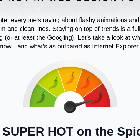
e, everyone’s raving about flashy animations and p
sm and clean lines. Staying on top of trends is a ful
g (or at least the Googling). Let’s take a look at wh
now—and what’s as outdated as Internet Explorer
 SUPER HOT on the Spic