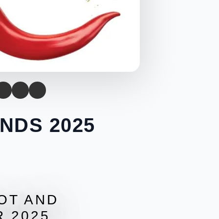
NDS 2025
HOT AND
 2025.