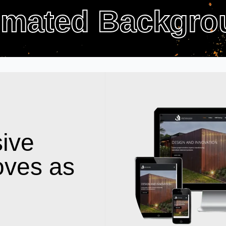
imated Backgro
ive
oves as