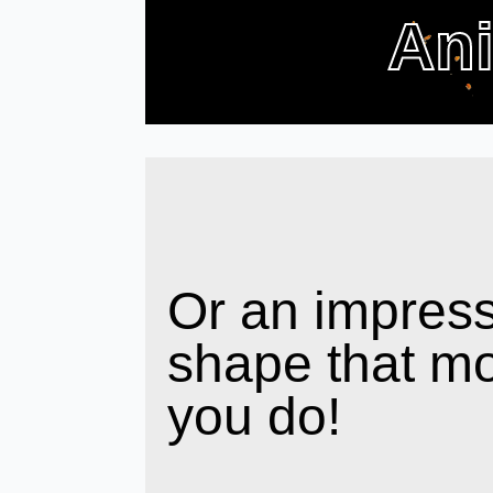
An
Or an impress
shape that m
you do!