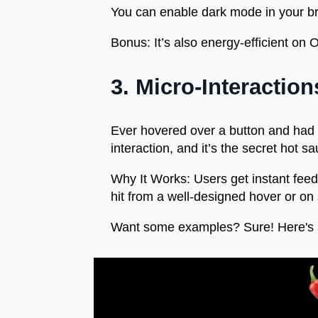
You can enable dark mode in your b
Bonus:
It’s also energy-efficient on
3. Micro-Interactio
Ever hovered over a button and had it
interaction, and it’s the secret hot 
Why It Works:
Users get instant fee
hit from a well-designed hover or on s
Want some examples? Sure! Here's 