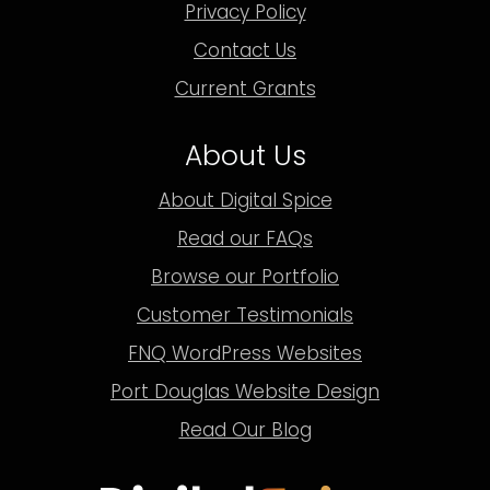
Privacy Policy
Contact Us
Current Grants
About Us
About Digital Spice
Read our FAQs
Browse our Portfolio
Customer Testimonials
FNQ WordPress Websites
Port Douglas Website Design
Read Our Blog