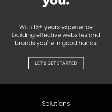
you.
With 15+ years experience
building effective websites and
brands you're in good hands.
LET'S GET STARTED
Solutions