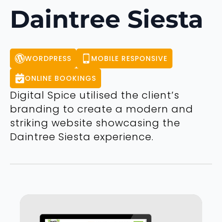
Daintree Siesta
WORDPRESS
MOBILE RESPONSIVE
ONLINE BOOKINGS
Digital Spice utilised the client’s
branding to create a modern and
striking website showcasing the
Daintree Siesta experience.