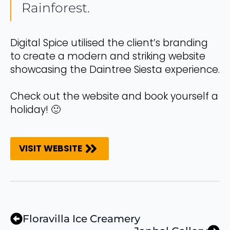
Rainforest.
Digital Spice utilised the client’s branding
to create a modern and striking website
showcasing the Daintree Siesta experience.
Check out the website and book yourself a
holiday! 🙂
VISIT WEBSITE
Floravilla Ice Creamery