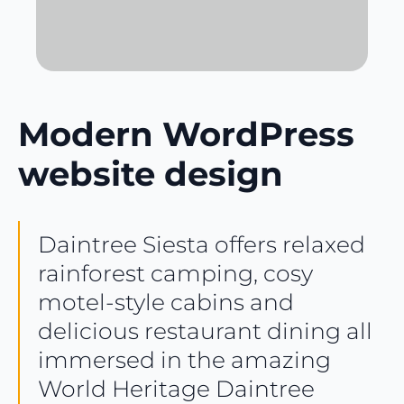
Modern WordPress
website design
Daintree Siesta offers relaxed
rainforest camping, cosy
motel-style cabins and
delicious restaurant dining all
immersed in the amazing
World Heritage Daintree