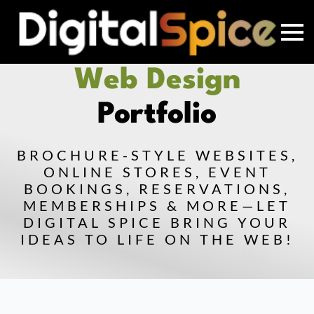
Web Design
Portfolio
BROCHURE-STYLE WEBSITES,
ONLINE STORES, EVENT
BOOKINGS, RESERVATIONS,
MEMBERSHIPS & MORE—LET
DIGITAL SPICE BRING YOUR
IDEAS TO LIFE ON THE WEB!