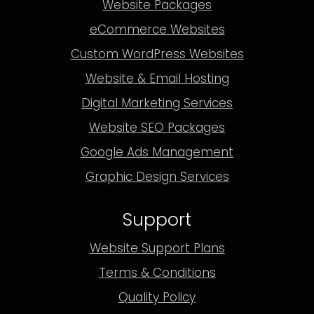
Website Packages
eCommerce Websites
Custom WordPress Websites
Website & Email Hosting
Digital Marketing Services
Website SEO Packages
Google Ads Management
Graphic Design Services
Support
Website Support Plans
Terms & Conditions
Quality Policy