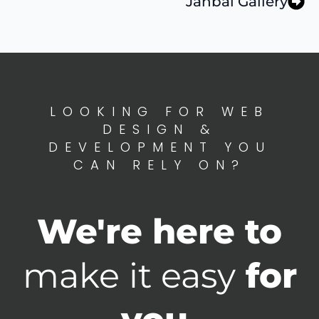
Janbal Gallery
LOOKING FOR WEB
DESIGN &
DEVELOPMENT YOU
CAN RELY ON?
We're here to
make it easy
for